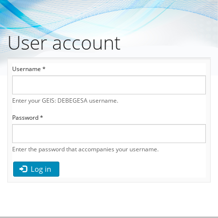
User account
Skip
to
main
Primary
content
Username
*
tabs
Enter your GEIS: DEBEGESA username.
Password
*
Enter the password that accompanies your username.
Log in