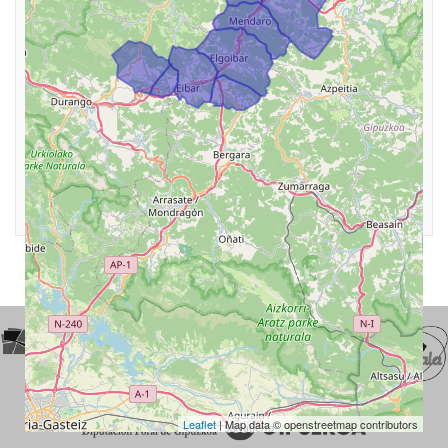
Leaflet
| Map data © openstreetmap contributors