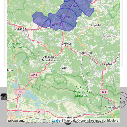
Leaflet
| Map data © openstreetmap contributors